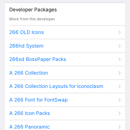
Developer Packages
More from the developer
266 OLD Icons
266hd System
266sd BossPaper Packs
A 266 Collection
A 266 Collection Layouts for Iconoclasm
A 266 Font for FontSwap
A 266 Icon Packs
A 266 Panoramic