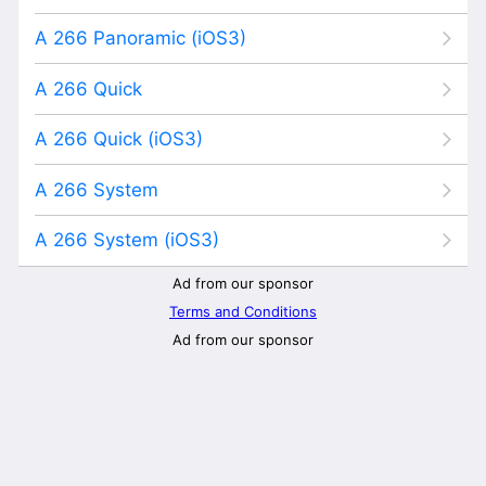
A 266 Panoramic (iOS3)
A 266 Quick
A 266 Quick (iOS3)
A 266 System
A 266 System (iOS3)
Ad from our sponsor
Terms and Conditions
Ad from our sponsor