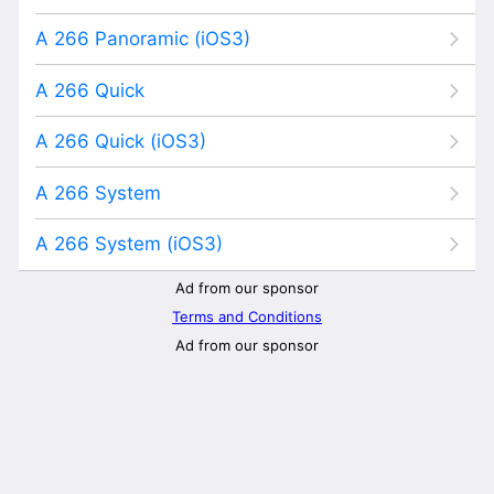
A 266 Panoramic (iOS3)
A 266 Quick
A 266 Quick (iOS3)
A 266 System
A 266 System (iOS3)
Ad from our sponsor
Terms and Conditions
Ad from our sponsor