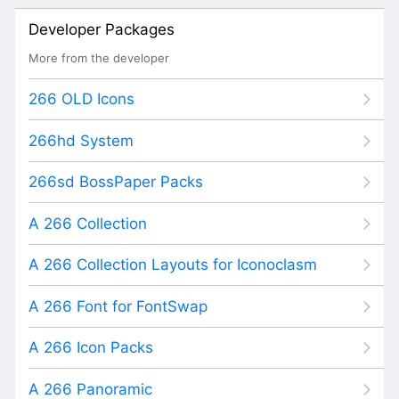
Developer Packages
More from the developer
266 OLD Icons
266hd System
266sd BossPaper Packs
A 266 Collection
A 266 Collection Layouts for Iconoclasm
A 266 Font for FontSwap
A 266 Icon Packs
A 266 Panoramic