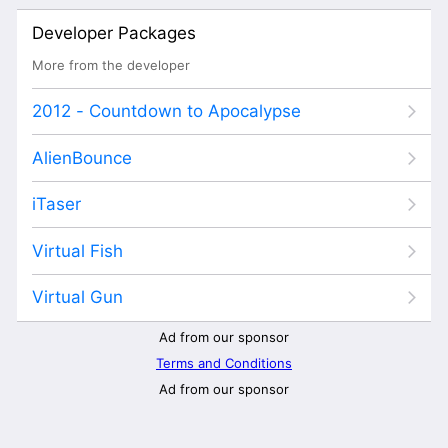
Developer Packages
More from the developer
2012 - Countdown to Apocalypse
AlienBounce
iTaser
Virtual Fish
Virtual Gun
Ad from our sponsor
Terms and Conditions
Ad from our sponsor