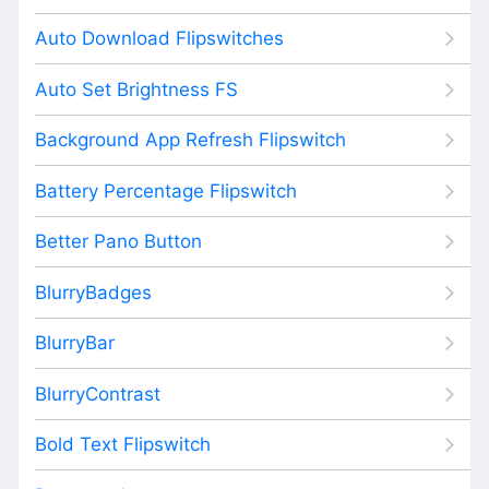
Auto Download Flipswitches
Auto Set Brightness FS
Background App Refresh Flipswitch
Battery Percentage Flipswitch
Better Pano Button
BlurryBadges
BlurryBar
BlurryContrast
Bold Text Flipswitch