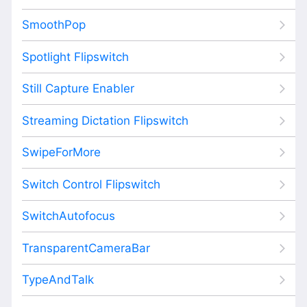
SmoothPop
Spotlight Flipswitch
Still Capture Enabler
Streaming Dictation Flipswitch
SwipeForMore
Switch Control Flipswitch
SwitchAutofocus
TransparentCameraBar
TypeAndTalk