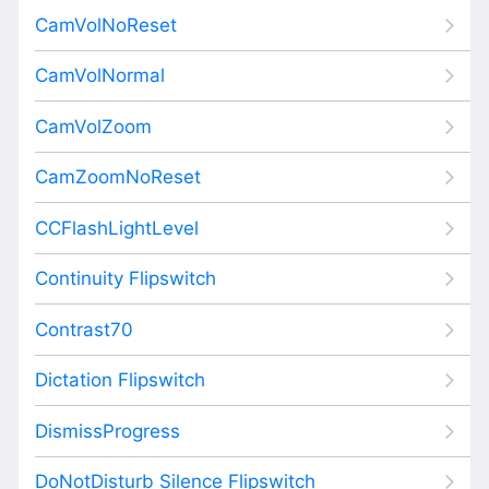
CamVolNoReset
CamVolNormal
CamVolZoom
CamZoomNoReset
CCFlashLightLevel
Continuity Flipswitch
Contrast70
Dictation Flipswitch
DismissProgress
DoNotDisturb Silence Flipswitch