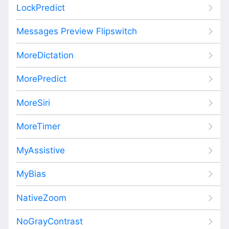
LockPredict
Messages Preview Flipswitch
MoreDictation
MorePredict
MoreSiri
MoreTimer
MyAssistive
MyBias
NativeZoom
NoGrayContrast