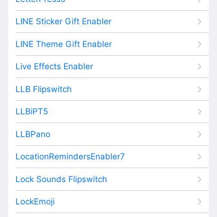
LINE Sticker Gift Enabler
LINE Theme Gift Enabler
Live Effects Enabler
LLB Flipswitch
LLBiPT5
LLBPano
LocationRemindersEnabler7
Lock Sounds Flipswitch
LockEmoji