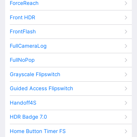
ForceReach
Front HDR
FrontFlash
FullCameraLog
FullNoPop
Grayscale Flipswitch
Guided Access Flipswitch
Handoff4S
HDR Badge 7.0
Home Button Timer FS