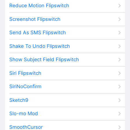
Reduce Motion Flipswitch
Screenshot Flipswitch
Send As SMS Flipswitch
Shake To Undo Flipswitch
Show Subject Field Flipswitch
Siri Flipswitch
SiriNoConfirm
Sketch9
Slo-mo Mod
SmoothCursor