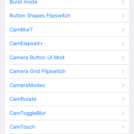
Burst mode
Button Shapes Flipswitch
CamBlur7
CamElapsed+
Camera Button UI Mod
Camera Grid Flipswitch
CameraModes
CamRotate
CamToggleBlur
CamTouch