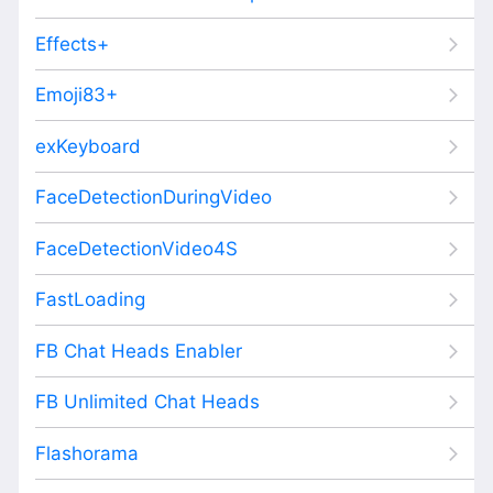
Effects+
Emoji83+
exKeyboard
FaceDetectionDuringVideo
FaceDetectionVideo4S
FastLoading
FB Chat Heads Enabler
FB Unlimited Chat Heads
Flashorama