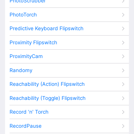
PhotoScrubber
PhotoTorch
Predictive Keyboard Flipswitch
Proximity Flipswitch
ProximityCam
Randomy
Reachability (Action) Flipswitch
Reachability (Toggle) Flipswitch
Record 'n' Torch
RecordPause