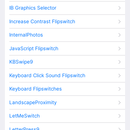
IB Graphics Selector
Increase Contrast Flipswitch
InternalPhotos
JavaScript Flipswitch
KBSwipe9
Keyboard Click Sound Flipswitch
Keyboard Flipswitches
LandscapeProximity
LetMeSwitch
LetterPress9