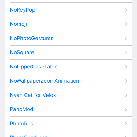
NoKeyPop
Nomoji
NoPhotoGestures
NoSquare
NoUpperCaseTable
NoWallpaperZoomAnimation
Nyan Cat for Velox
PanoMod
PhotoRes