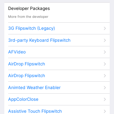
Developer Packages
More from the developer
3G Flipswitch (Legacy)
3rd-party Keyboard Flipswitch
AFVideo
AirDrop Flipswitch
AirDrop Flipswitch
Animted Weather Enabler
AppColorClose
Assistive Touch Flipswitch