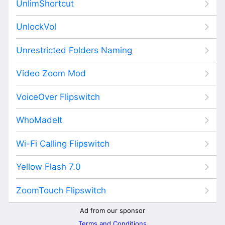
UnlimShortcut
UnlockVol
Unrestricted Folders Naming
Video Zoom Mod
VoiceOver Flipswitch
WhoMadeIt
Wi-Fi Calling Flipswitch
Yellow Flash 7.0
ZoomTouch Flipswitch
Ad from our sponsor
Terms and Conditions