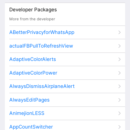
Developer Packages
More from the developer
ABetterPrivacyforWhatsApp
actualFBPullToRefreshView
AdaptiveColorAlerts
AdaptiveColorPower
AlwaysDismissAirplaneAlert
AlwaysEditPages
AnimejionLESS
AppCountSwitcher