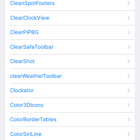
CleanSpotFooters
ClearClockView
ClearPiPBG
ClearSafaToolbar
ClearShot
clearWeatherToolbar
Clockator
Color3DIcons
ColorBorderTables
ColorSiriLine