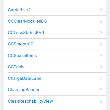
Carrierizer2
CCClearModulesBG
CCLessStatusBAR
CCSmooth10
CCSpaceItems
CCTools
ChargeDateLabel
ChargingBanner
CleanReachabilityView