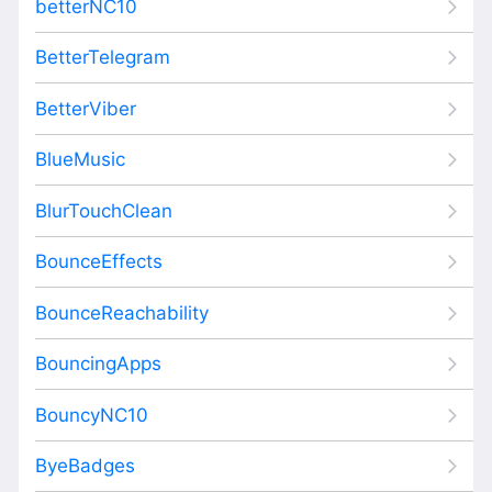
betterNC10
BetterTelegram
BetterViber
BlueMusic
BlurTouchClean
BounceEffects
BounceReachability
BouncingApps
BouncyNC10
ByeBadges