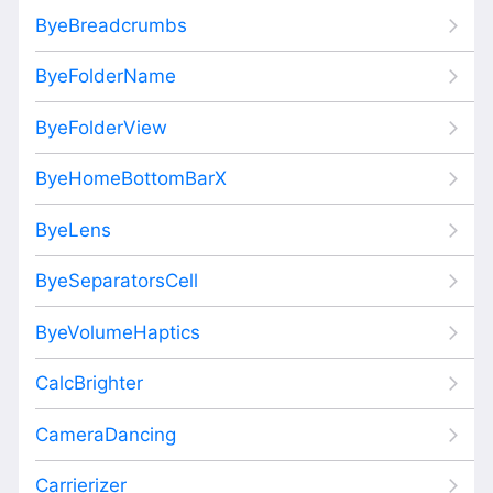
ByeBreadcrumbs
ByeFolderName
ByeFolderView
ByeHomeBottomBarX
ByeLens
ByeSeparatorsCell
ByeVolumeHaptics
CalcBrighter
CameraDancing
Carrierizer