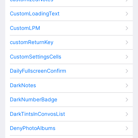
CustomLoadingText
CustomLPM
customReturnKey
CustomSettingsCells
DailyFullscreenConfirm
DarkNotes
DarkNumberBadge
DarkTintsInConvosList
DenyPhotoAlbums