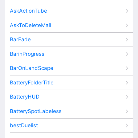
AskActionTube
AskToDeleteMail
BarFade
BarinProgress
BarOnLandScape
BatteryFolderTitle
BatteryHUD
BatterySpotLabeless
bestDuelist