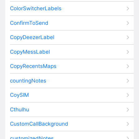
ColorSwitcherLabels
ConfirmToSend
CopyDeezerLabel
CopyMessLabel
CopyRecentsMaps
countingNotes
CoySIM
Cthulhu
CustomCallBackground
customizedNotes