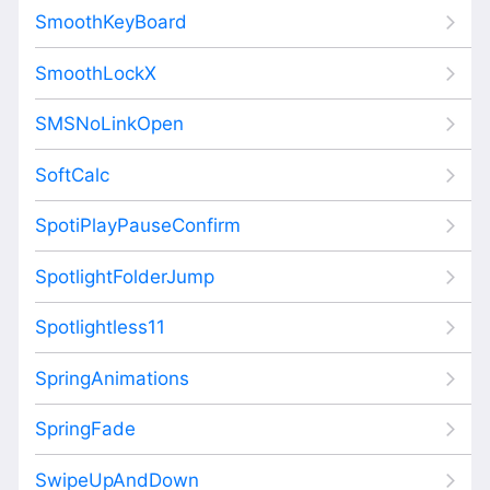
SmoothKeyBoard
SmoothLockX
SMSNoLinkOpen
SoftCalc
SpotiPlayPauseConfirm
SpotlightFolderJump
Spotlightless11
SpringAnimations
SpringFade
SwipeUpAndDown