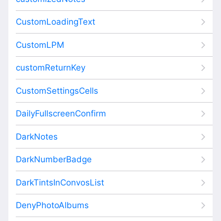
CustomLoadingText
CustomLPM
customReturnKey
CustomSettingsCells
DailyFullscreenConfirm
DarkNotes
DarkNumberBadge
DarkTintsInConvosList
DenyPhotoAlbums