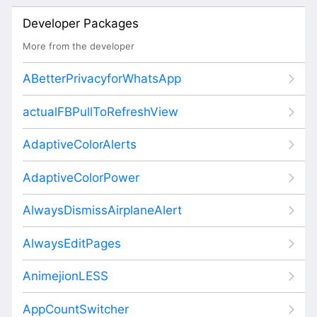
Developer Packages
More from the developer
ABetterPrivacyforWhatsApp
actualFBPullToRefreshView
AdaptiveColorAlerts
AdaptiveColorPower
AlwaysDismissAirplaneAlert
AlwaysEditPages
AnimejionLESS
AppCountSwitcher