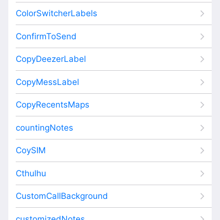
ColorSwitcherLabels
ConfirmToSend
CopyDeezerLabel
CopyMessLabel
CopyRecentsMaps
countingNotes
CoySIM
Cthulhu
CustomCallBackground
customizedNotes