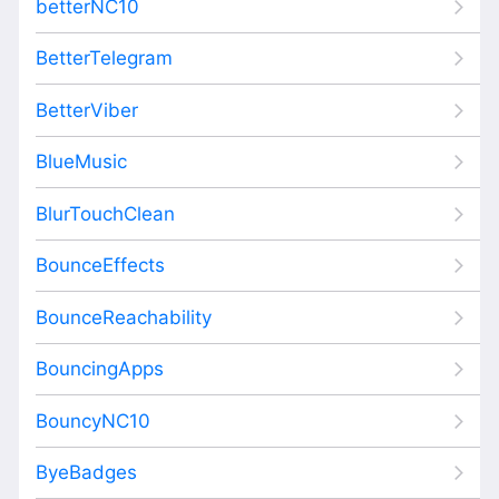
betterNC10
BetterTelegram
BetterViber
BlueMusic
BlurTouchClean
BounceEffects
BounceReachability
BouncingApps
BouncyNC10
ByeBadges