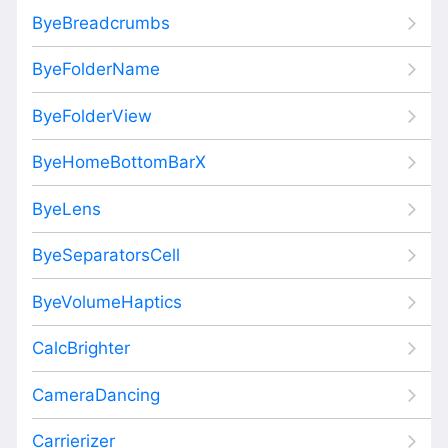
ByeBreadcrumbs
ByeFolderName
ByeFolderView
ByeHomeBottomBarX
ByeLens
ByeSeparatorsCell
ByeVolumeHaptics
CalcBrighter
CameraDancing
Carrierizer