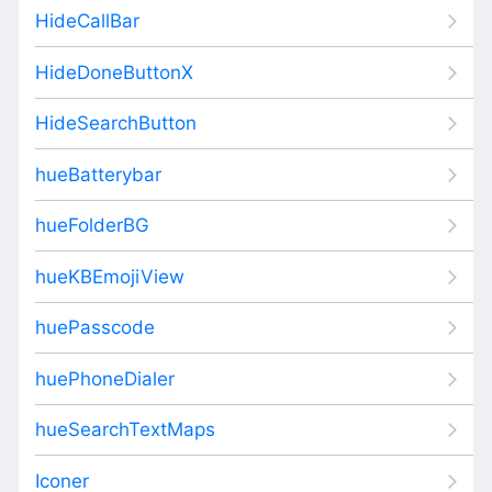
HideCallBar
HideDoneButtonX
HideSearchButton
hueBatterybar
hueFolderBG
hueKBEmojiView
huePasscode
huePhoneDialer
hueSearchTextMaps
Iconer