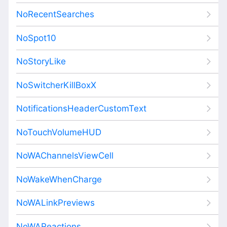
NoRecentSearches
NoSpot10
NoStoryLike
NoSwitcherKillBoxX
NotificationsHeaderCustomText
NoTouchVolumeHUD
NoWAChannelsViewCell
NoWakeWhenCharge
NoWALinkPreviews
NoWAReactions