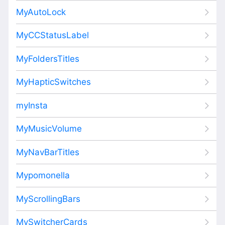
MyAutoLock
MyCCStatusLabel
MyFoldersTitles
MyHapticSwitches
myInsta
MyMusicVolume
MyNavBarTitles
Mypomonella
MyScrollingBars
MySwitcherCards