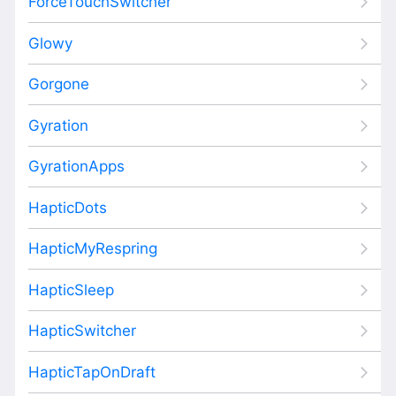
ForceTouchSwitcher
Glowy
Gorgone
Gyration
GyrationApps
HapticDots
HapticMyRespring
HapticSleep
HapticSwitcher
HapticTapOnDraft