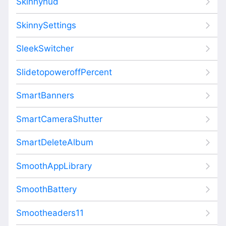
Skinnyhud
SkinnySettings
SleekSwitcher
SlidetopoweroffPercent
SmartBanners
SmartCameraShutter
SmartDeleteAlbum
SmoothAppLibrary
SmoothBattery
Smootheaders11