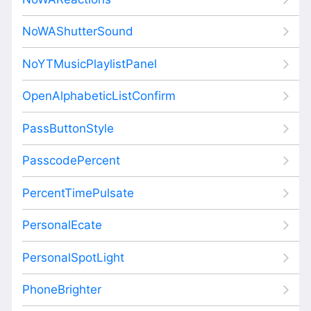
NoWAShutterSound
NoYTMusicPlaylistPanel
OpenAlphabeticListConfirm
PassButtonStyle
PasscodePercent
PercentTimePulsate
PersonalEcate
PersonalSpotLight
PhoneBrighter