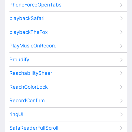
PhoneForceOpenTabs
playbackSafari
playbackTheFox
PlayMusicOnRecord
Proudify
ReachabilitySheer
ReachColorLock
RecordConfirm
ringUI
SafaReaderFullScroll