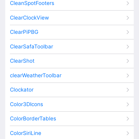
CleanSpotFooters
ClearClockView
ClearPiPBG
ClearSafaToolbar
ClearShot
clearWeatherToolbar
Clockator
Color3DIcons
ColorBorderTables
ColorSiriLine