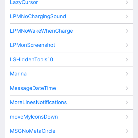
LazyCursor
LPMNoChargingSound
LPMNoWakeWhenCharge
LPMonScreenshot
LSHiddenTools10
Marina
MessageDateTime
MoreLinesNotifications
moveMyIconsDown
MSGNoMetaCircle