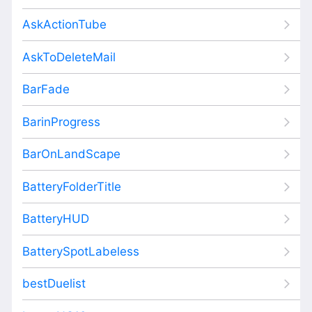
AskActionTube
AskToDeleteMail
BarFade
BarinProgress
BarOnLandScape
BatteryFolderTitle
BatteryHUD
BatterySpotLabeless
bestDuelist