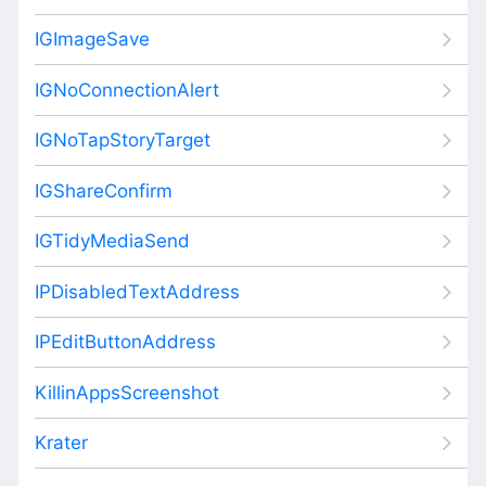
IGImageSave
IGNoConnectionAlert
IGNoTapStoryTarget
IGShareConfirm
IGTidyMediaSend
IPDisabledTextAddress
IPEditButtonAddress
KillinAppsScreenshot
Krater