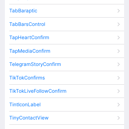
TabBaraptic
TabBarsControl
TapHeartConfirm
TapMediaConfirm
TelegramStoryConfirm
TikTokConfirms
TikTokLiveFollowConfirm
TintIconLabel
TinyContactView