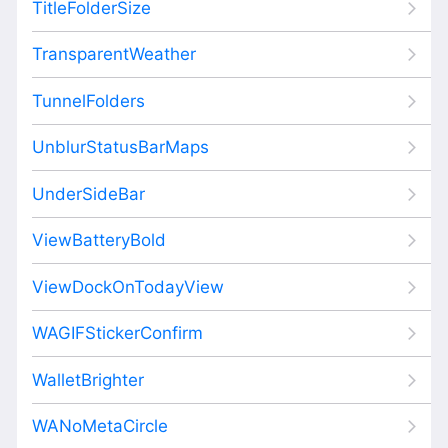
TitleFolderSize
TransparentWeather
TunnelFolders
UnblurStatusBarMaps
UnderSideBar
ViewBatteryBold
ViewDockOnTodayView
WAGIFStickerConfirm
WalletBrighter
WANoMetaCircle