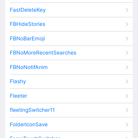
FastDeleteKey
FBHideStories
FBNoBarEmoji
FBNoMoreRecentSearches
FBNoNotifAnim
Flashy
Fleeter
fleetingSwitcher11
FolderIconSave