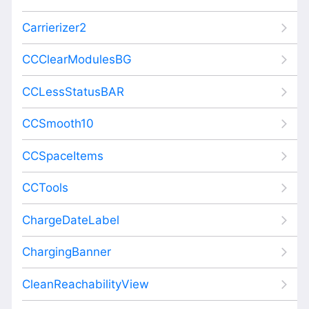
Carrierizer2
CCClearModulesBG
CCLessStatusBAR
CCSmooth10
CCSpaceItems
CCTools
ChargeDateLabel
ChargingBanner
CleanReachabilityView