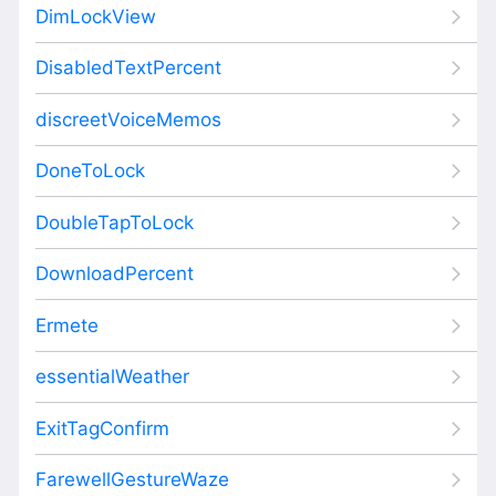
DimLockView
DisabledTextPercent
discreetVoiceMemos
DoneToLock
DoubleTapToLock
DownloadPercent
Ermete
essentialWeather
ExitTagConfirm
FarewellGestureWaze