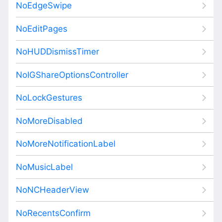
NoEdgeSwipe
NoEditPages
NoHUDDismissTimer
NoIGShareOptionsController
NoLockGestures
NoMoreDisabled
NoMoreNotificationLabel
NoMusicLabel
NoNCHeaderView
NoRecentsConfirm