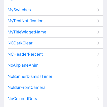
MySwitches
MyTextNotifications
MyTitleWidgetName
NCDarkClear
NCHeaderPercent
NoAirplaneAnim
NoBannerDismissTimer
NoBlurFrontCamera
NoColoredDots