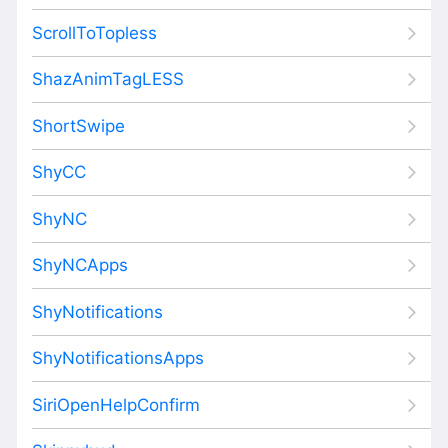
ScrollToTopless
ShazAnimTagLESS
ShortSwipe
ShyCC
ShyNC
ShyNCApps
ShyNotifications
ShyNotificationsApps
SiriOpenHelpConfirm