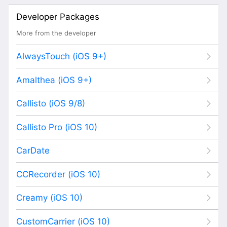
Developer Packages
More from the developer
AlwaysTouch (iOS 9+)
Amalthea (iOS 9+)
Callisto (iOS 9/8)
Callisto Pro (iOS 10)
CarDate
CCRecorder (iOS 10)
Creamy (iOS 10)
CustomCarrier (iOS 10)