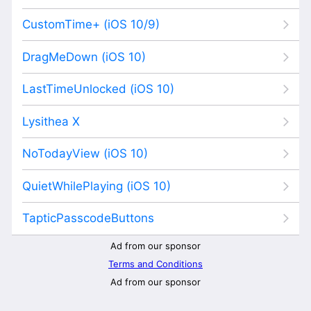
CustomTime+ (iOS 10/9)
DragMeDown (iOS 10)
LastTimeUnlocked (iOS 10)
Lysithea X
NoTodayView (iOS 10)
QuietWhilePlaying (iOS 10)
TapticPasscodeButtons
Ad from our sponsor
Terms and Conditions
Ad from our sponsor