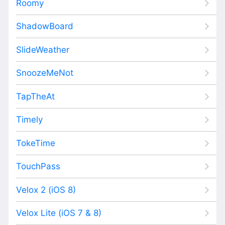
Roomy
ShadowBoard
SlideWeather
SnoozeMeNot
TapTheAt
Timely
TokeTime
TouchPass
Velox 2 (iOS 8)
Velox Lite (iOS 7 & 8)