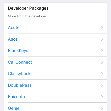
Developer Packages
More from the developer
Acute
Asos
BlankKeys
CallConnect
ClassyLock
DoublePass
Epicentre
Genie