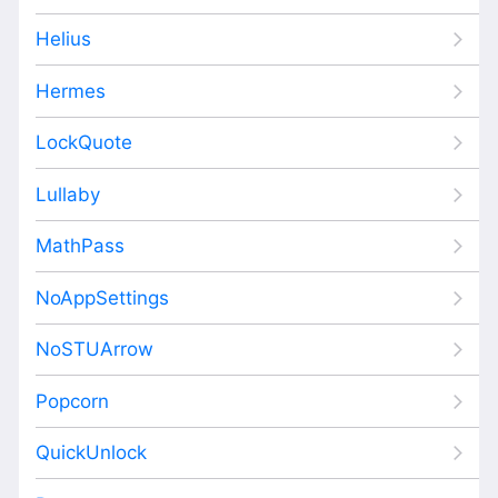
Helius
Hermes
LockQuote
Lullaby
MathPass
NoAppSettings
NoSTUArrow
Popcorn
QuickUnlock