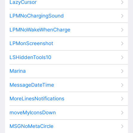
LazyCursor
LPMNoChargingSound
LPMNoWakeWhenCharge
LPMonScreenshot
LSHiddenTools10
Marina
MessageDateTime
MoreLinesNotifications
moveMyIconsDown
MSGNoMetaCircle