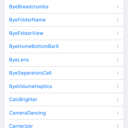
ByeBreadcrumbs
ByeFolderName
ByeFolderView
ByeHomeBottomBarX
ByeLens
ByeSeparatorsCell
ByeVolumeHaptics
CalcBrighter
CameraDancing
Carrierizer