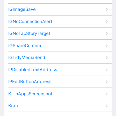
IGImageSave
IGNoConnectionAlert
IGNoTapStoryTarget
IGShareConfirm
IGTidyMediaSend
IPDisabledTextAddress
IPEditButtonAddress
KillinAppsScreenshot
Krater