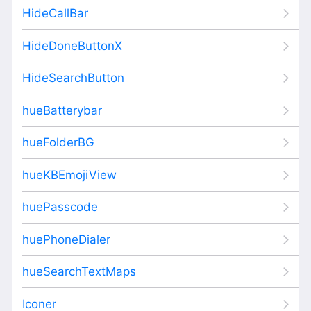
HideCallBar
HideDoneButtonX
HideSearchButton
hueBatterybar
hueFolderBG
hueKBEmojiView
huePasscode
huePhoneDialer
hueSearchTextMaps
Iconer