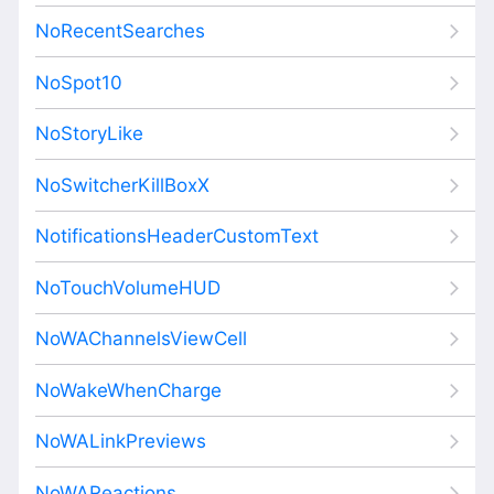
NoRecentSearches
NoSpot10
NoStoryLike
NoSwitcherKillBoxX
NotificationsHeaderCustomText
NoTouchVolumeHUD
NoWAChannelsViewCell
NoWakeWhenCharge
NoWALinkPreviews
NoWAReactions