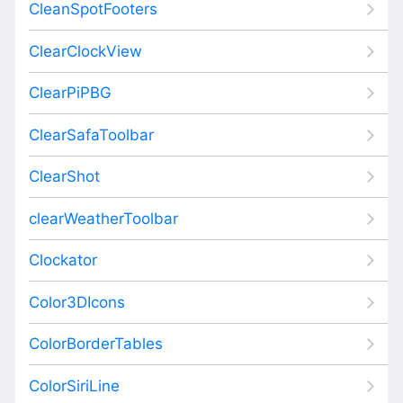
CleanSpotFooters
ClearClockView
ClearPiPBG
ClearSafaToolbar
ClearShot
clearWeatherToolbar
Clockator
Color3DIcons
ColorBorderTables
ColorSiriLine