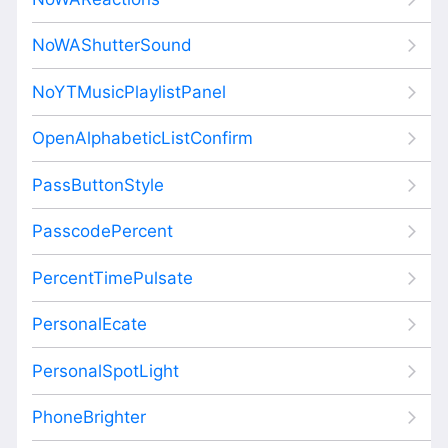
NoWAShutterSound
NoYTMusicPlaylistPanel
OpenAlphabeticListConfirm
PassButtonStyle
PasscodePercent
PercentTimePulsate
PersonalEcate
PersonalSpotLight
PhoneBrighter