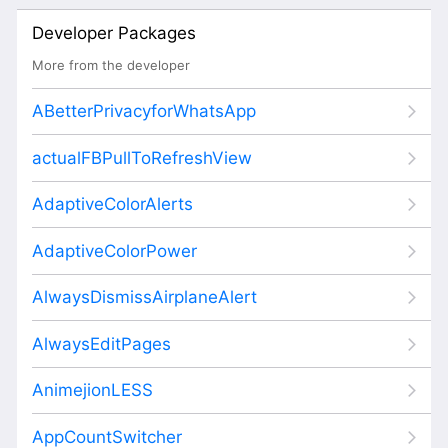
Developer Packages
More from the developer
ABetterPrivacyforWhatsApp
actualFBPullToRefreshView
AdaptiveColorAlerts
AdaptiveColorPower
AlwaysDismissAirplaneAlert
AlwaysEditPages
AnimejionLESS
AppCountSwitcher