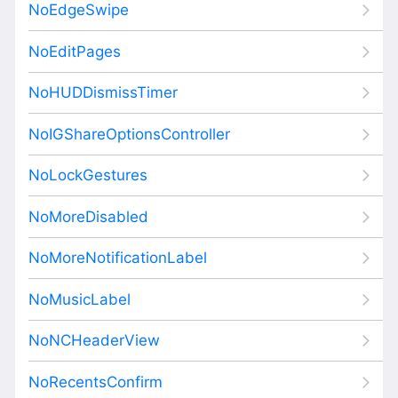
NoEdgeSwipe
NoEditPages
NoHUDDismissTimer
NoIGShareOptionsController
NoLockGestures
NoMoreDisabled
NoMoreNotificationLabel
NoMusicLabel
NoNCHeaderView
NoRecentsConfirm