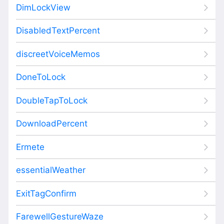
DimLockView
DisabledTextPercent
discreetVoiceMemos
DoneToLock
DoubleTapToLock
DownloadPercent
Ermete
essentialWeather
ExitTagConfirm
FarewellGestureWaze