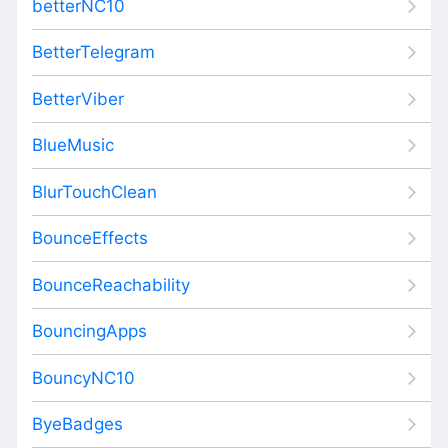
betterNC10
BetterTelegram
BetterViber
BlueMusic
BlurTouchClean
BounceEffects
BounceReachability
BouncingApps
BouncyNC10
ByeBadges