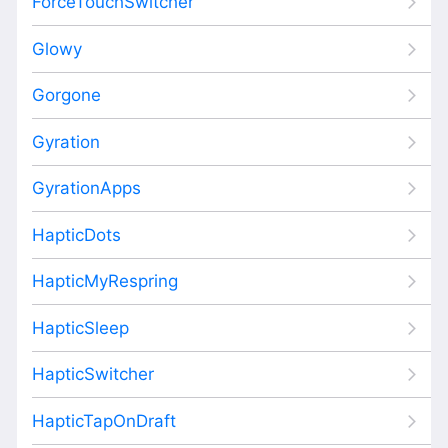
ForceTouchSwitcher
Glowy
Gorgone
Gyration
GyrationApps
HapticDots
HapticMyRespring
HapticSleep
HapticSwitcher
HapticTapOnDraft