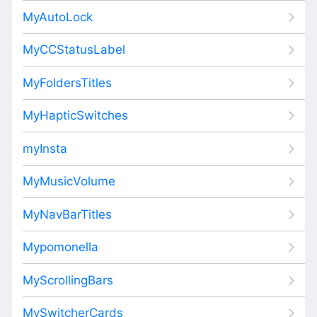
MyAutoLock
MyCCStatusLabel
MyFoldersTitles
MyHapticSwitches
myInsta
MyMusicVolume
MyNavBarTitles
Mypomonella
MyScrollingBars
MySwitcherCards