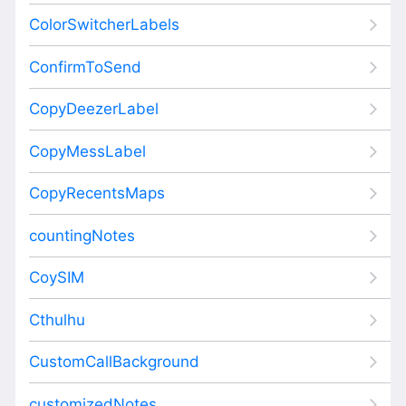
ColorSwitcherLabels
ConfirmToSend
CopyDeezerLabel
CopyMessLabel
CopyRecentsMaps
countingNotes
CoySIM
Cthulhu
CustomCallBackground
customizedNotes