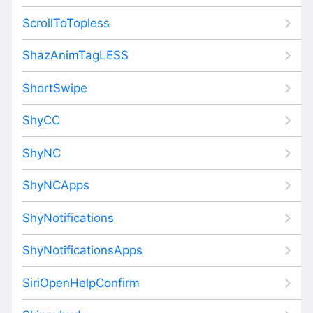
ScrollToTopless
ShazAnimTagLESS
ShortSwipe
ShyCC
ShyNC
ShyNCApps
ShyNotifications
ShyNotificationsApps
SiriOpenHelpConfirm