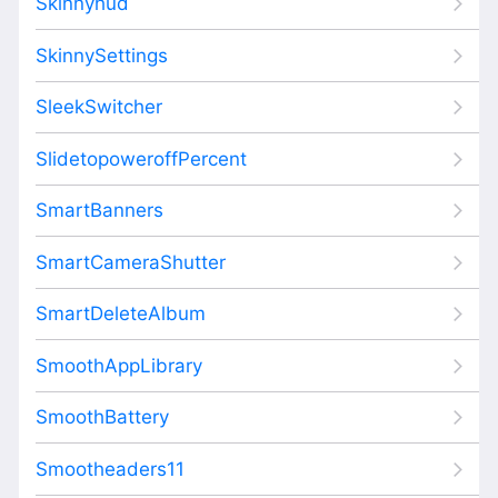
Skinnyhud
SkinnySettings
SleekSwitcher
SlidetopoweroffPercent
SmartBanners
SmartCameraShutter
SmartDeleteAlbum
SmoothAppLibrary
SmoothBattery
Smootheaders11