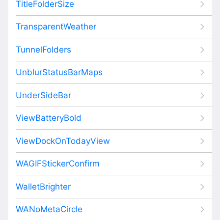
TitleFolderSize
TransparentWeather
TunnelFolders
UnblurStatusBarMaps
UnderSideBar
ViewBatteryBold
ViewDockOnTodayView
WAGIFStickerConfirm
WalletBrighter
WANoMetaCircle