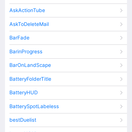
AskActionTube
AskToDeleteMail
BarFade
BarinProgress
BarOnLandScape
BatteryFolderTitle
BatteryHUD
BatterySpotLabeless
bestDuelist