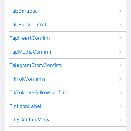
TabBaraptic
TabBarsControl
TapHeartConfirm
TapMediaConfirm
TelegramStoryConfirm
TikTokConfirms
TikTokLiveFollowConfirm
TintIconLabel
TinyContactView