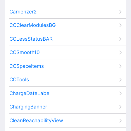
Carrierizer2
CCClearModulesBG
CCLessStatusBAR
CCSmooth10
CCSpaceItems
CCTools
ChargeDateLabel
ChargingBanner
CleanReachabilityView