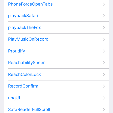
PhoneForceOpenTabs
playbackSafari
playbackTheFox
PlayMusicOnRecord
Proudify
ReachabilitySheer
ReachColorLock
RecordConfirm
ringUI
SafaReaderFullScroll