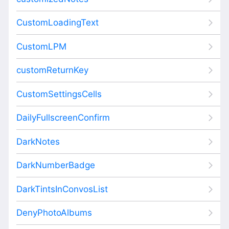
CustomLoadingText
CustomLPM
customReturnKey
CustomSettingsCells
DailyFullscreenConfirm
DarkNotes
DarkNumberBadge
DarkTintsInConvosList
DenyPhotoAlbums