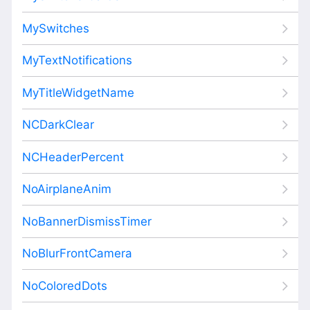
MySwitches
MyTextNotifications
MyTitleWidgetName
NCDarkClear
NCHeaderPercent
NoAirplaneAnim
NoBannerDismissTimer
NoBlurFrontCamera
NoColoredDots