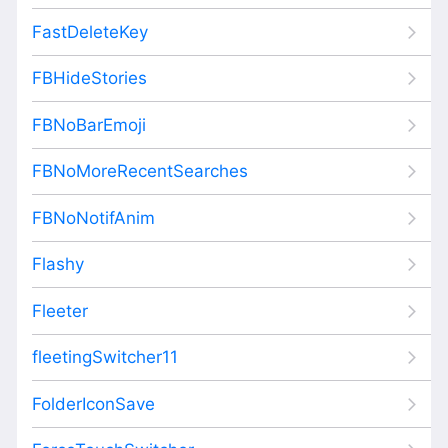
FastDeleteKey
FBHideStories
FBNoBarEmoji
FBNoMoreRecentSearches
FBNoNotifAnim
Flashy
Fleeter
fleetingSwitcher11
FolderIconSave