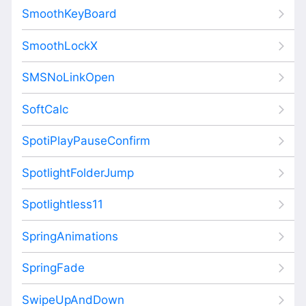
SmoothKeyBoard
SmoothLockX
SMSNoLinkOpen
SoftCalc
SpotiPlayPauseConfirm
SpotlightFolderJump
Spotlightless11
SpringAnimations
SpringFade
SwipeUpAndDown