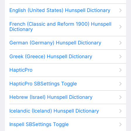
English (United States) Hunspell Dictionary
French (Classic and Reform 1900) Hunspell
Dictionary
German (Germany) Hunspell Dictionary
Greek (Greece) Hunspell Dictionary
HapticPro
HapticPro SBSettings Toggle
Hebrew (Israel) Hunspell Dictionary
Icelandic (Iceland) Hunspell Dictionary
Inspell SBSettings Toggle