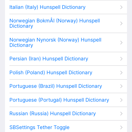
Italian (Italy) Hunspell Dictionary
Norwegian BokmÂl (Norway) Hunspell
Dictionary
Norwegian Nynorsk (Norway) Hunspell
Dictionary
Persian (Iran) Hunspell Dictionary
Polish (Poland) Hunspell Dictionary
Portuguese (Brazil) Hunspell Dictionary
Portuguese (Portugal) Hunspell Dictionary
Russian (Russia) Hunspell Dictionary
SBSettings Tether Toggle