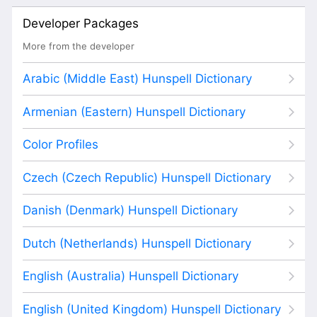
Developer Packages
More from the developer
Arabic (Middle East) Hunspell Dictionary
Armenian (Eastern) Hunspell Dictionary
Color Profiles
Czech (Czech Republic) Hunspell Dictionary
Danish (Denmark) Hunspell Dictionary
Dutch (Netherlands) Hunspell Dictionary
English (Australia) Hunspell Dictionary
English (United Kingdom) Hunspell Dictionary