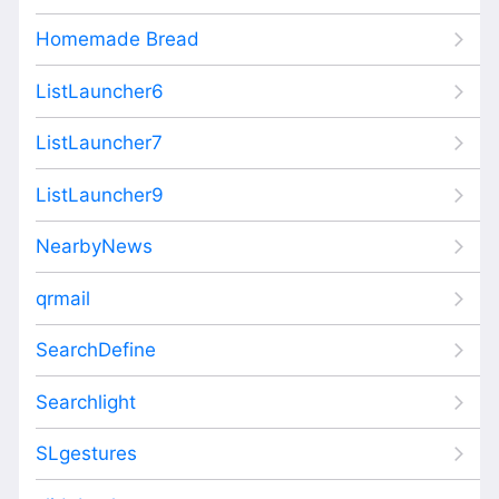
Homemade Bread
ListLauncher6
ListLauncher7
ListLauncher9
NearbyNews
qrmail
SearchDefine
Searchlight
SLgestures