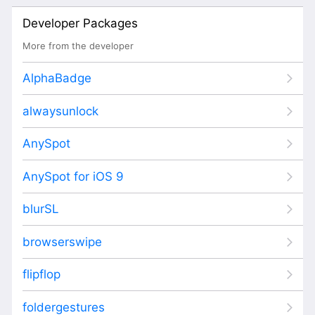
Developer Packages
More from the developer
AlphaBadge
alwaysunlock
AnySpot
AnySpot for iOS 9
blurSL
browserswipe
flipflop
foldergestures