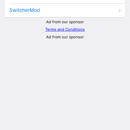
SwitcherMod
Ad from our sponsor
Terms and Conditions
Ad from our sponsor