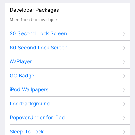
Developer Packages
More from the developer
20 Second Lock Screen
60 Second Lock Screen
AVPlayer
GC Badger
iPod Wallpapers
Lockbackground
PopoverUnder for iPad
Sleep To Lock