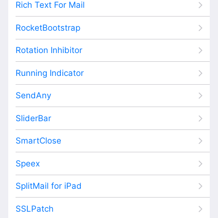
Rich Text For Mail
RocketBootstrap
Rotation Inhibitor
Running Indicator
SendAny
SliderBar
SmartClose
Speex
SplitMail for iPad
SSLPatch