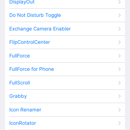
DisplayOut
Do Not Disturb Toggle
Exchange Camera Enabler
FlipControlCenter
FullForce
FullForce for Phone
FullScroll
Grabby
Icon Renamer
IconRotator