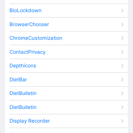
BioLockdown
BrowserChooser
ChromeCustomization
ContactPrivacy
Depthicons
DietBar
DietBulletin
DietBulletin
Display Recorder