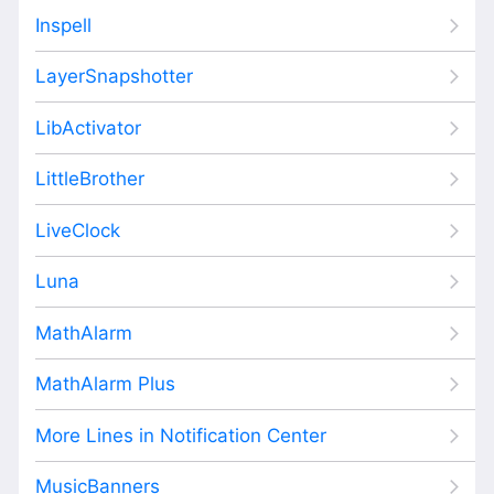
Inspell
LayerSnapshotter
LibActivator
LittleBrother
LiveClock
Luna
MathAlarm
MathAlarm Plus
More Lines in Notification Center
MusicBanners