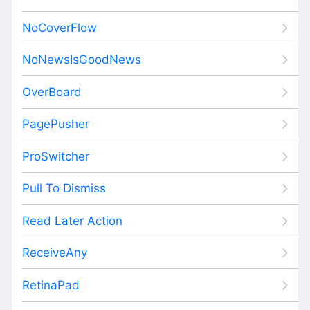
NoCoverFlow
NoNewsIsGoodNews
OverBoard
PagePusher
ProSwitcher
Pull To Dismiss
Read Later Action
ReceiveAny
RetinaPad