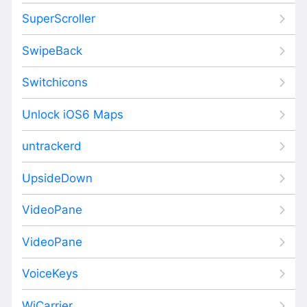
SuperScroller
SwipeBack
Switchicons
Unlock iOS6 Maps
untrackerd
UpsideDown
VideoPane
VideoPane
VoiceKeys
WiCarrier