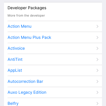
Developer Packages
More from the developer
Action Menu
Action Menu Plus Pack
Activoice
AntiTint
AppList
Autocorrection Bar
Auxo Legacy Edition
Belfry