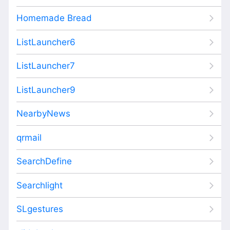
Homemade Bread
ListLauncher6
ListLauncher7
ListLauncher9
NearbyNews
qrmail
SearchDefine
Searchlight
SLgestures