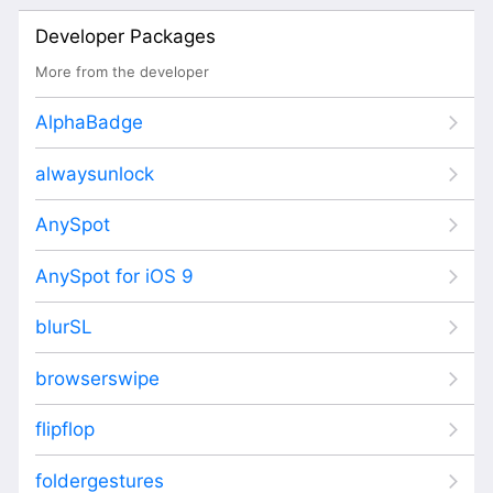
Developer Packages
More from the developer
AlphaBadge
alwaysunlock
AnySpot
AnySpot for iOS 9
blurSL
browserswipe
flipflop
foldergestures