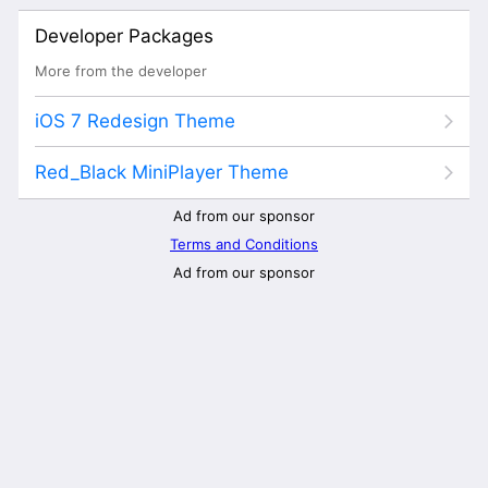
Developer Packages
More from the developer
iOS 7 Redesign Theme
Red_Black MiniPlayer Theme
Ad from our sponsor
Terms and Conditions
Ad from our sponsor