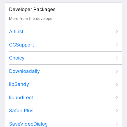
Developer Packages
More from the developer
AltList
CCSupport
Choicy
Downloadally
libSandy
libundirect
Safari Plus
SaveVideoDialog