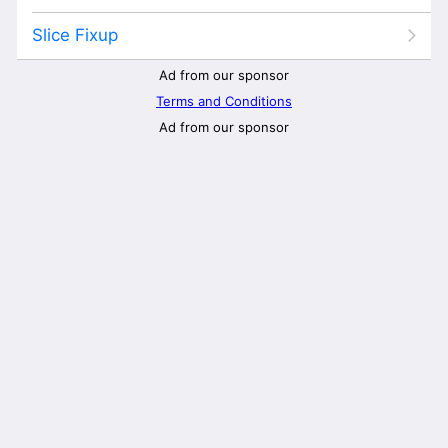
Slice Fixup
Ad from our sponsor
Terms and Conditions
Ad from our sponsor