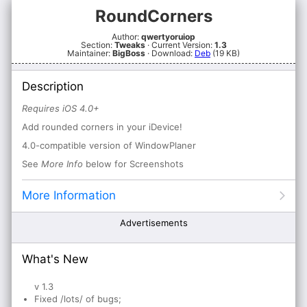
RoundCorners
Author:
qwertyoruiop
Section:
Tweaks
· Current Version:
1.3
Maintainer:
BigBoss
· Download:
Deb
(19 KB)