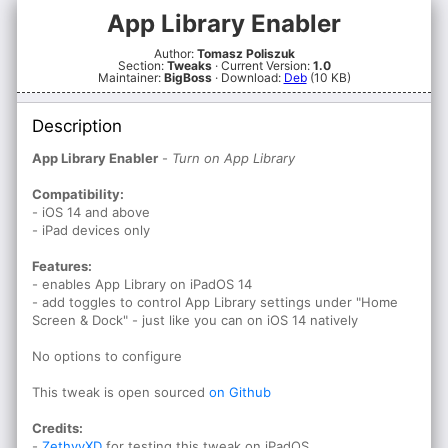
App Library Enabler
Author:
Tomasz Poliszuk
Section:
Tweaks
· Current Version:
1.0
Maintainer:
BigBoss
· Download:
Deb
(10 KB)